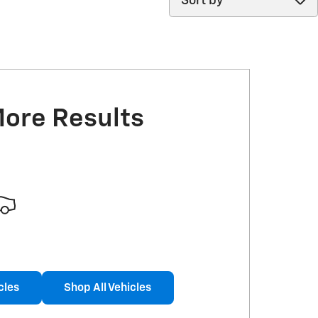
More Results
cles
Shop All Vehicles