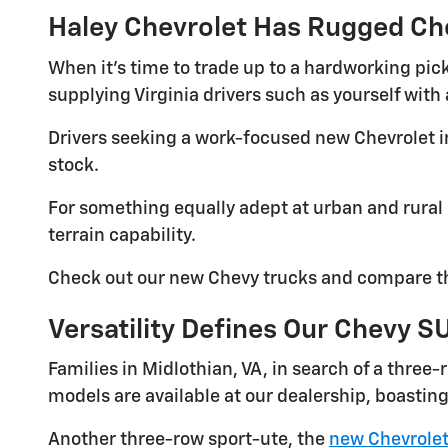
Haley Chevrolet Has Rugged Ch
When it's time to trade up to a hardworking pick
supplying Virginia drivers such as yourself wit
Drivers seeking a work-focused new Chevrolet in
stock.
For something equally adept at urban and rural 
terrain capability.
Check out our new Chevy trucks and compare th
Versatility Defines Our Chevy S
Families in Midlothian, VA, in search of a three
models are available at our dealership, boasting
Another three-row sport-ute, the
new Chevrolet