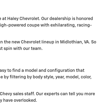
 at Haley Chevrolet. Our dealership is honored
high-powered coupe with exhilarating, racing-
in the new Chevrolet lineup in Midlothian, VA. So
st spin with our team.
easy to find a model and configuration that
 by filtering by body style, year, model, color,
Chevy sales staff. Our experts can tell you more
y have overlooked.