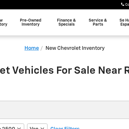
C
w
Pre-Owned
Finance &
Service &
Se H
tory
Inventory
Specials
Parts
Espa
Home
New Chevrolet Inventory
t Vehicles For Sale Near