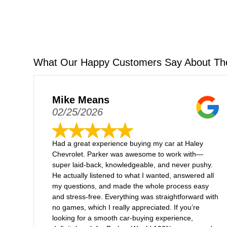
What Our Happy Customers Say About Th
Mike Means
02/25/2026
Had a great experience buying my car at Haley
Chevrolet. Parker was awesome to work with—
super laid-back, knowledgeable, and never pushy.
He actually listened to what I wanted, answered all
my questions, and made the whole process easy
and stress-free. Everything was straightforward with
no games, which I really appreciated. If you’re
looking for a smooth car-buying experience,