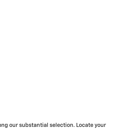
ong our substantial selection. Locate your