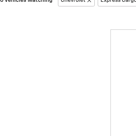
0 Vehicles Matching
Chevrolet
Express Carg