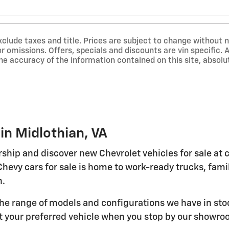
exclude taxes and title. Prices are subject to change without n
or omissions. Offers, specials and discounts are vin specific
he accuracy of the information contained on this site, abso
in Midlothian, VA
rship and discover new Chevrolet vehicles for sale at
Chevy cars for sale is home to work-ready trucks, fa
n.
the range of models and configurations we have in st
t your preferred vehicle when you stop by our showroo