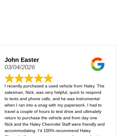
John Easter
03/04/2026
I recently purchased a used vehicle from Haley. The
salesman, Nick, was very helpful, quick to respond
to texts and phone calls, and he was instrumental
when I ran into a snag with my paperwork. I had to
travel a couple of hours to test drive and ultimately
return to purchase the vehicle and from day one
Nick and the Haley Chevrolet Staff were friendly and
accommodating. I’d 100% recommend Haley