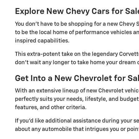
Explore New Chevy Cars for Sal
You don't have to be shopping for a new Chevy S
to be the local home of performance vehicles an
inspired capabilities.
This extra-potent take on the legendary Corvette
don't wait any longer to take home your dream ca
Get Into a New Chevrolet for S
With an extensive lineup of new Chevrolet vehicl
perfectly suits your needs, lifestyle, and budget.
features, and other criteria.
If you'd like additional assistance during your 
about any automobile that intrigues you or poi