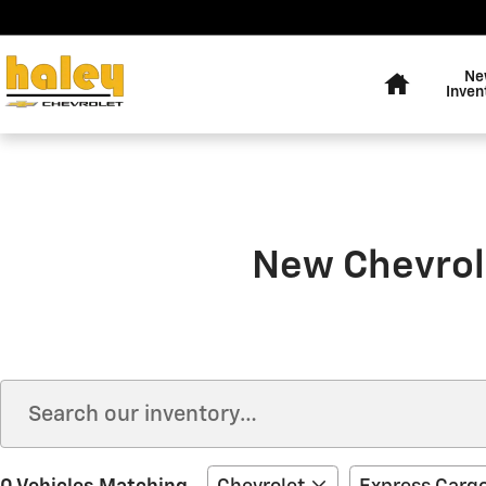
Skip to main content
Home
Ne
Inven
New Chevrole