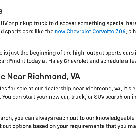
e
UV or pickup truck to discover something special here
d sports cars like the
new Chevrolet Corvette Z06
, a 
 is just the beginning of the high-output sports cars 
r: Find it today at Haley Chevrolet and schedule a te
ale Near Richmond, VA
es for sale at our dealership near Richmond, VA, it's 
 You can start your new car, truck, or SUV search online
search, you can always reach out to our knowledgeable 
nt out options based on your requirements that you ma