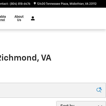
ontact
:
(804) 818-6476
12400 Tennessee Plaza
Midlothian
,
VA
23112
abla
About
nol
Us
 Richmond, VA
Sort by