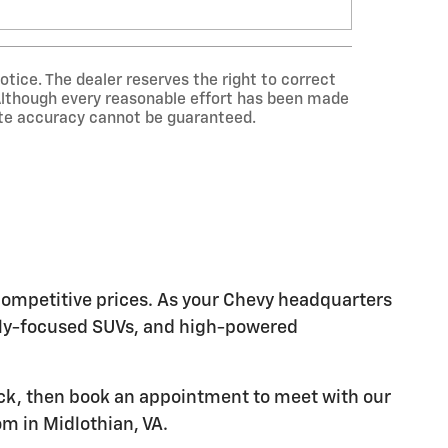
otice. The dealer reserves the right to correct
. Although every reasonable effort has been made
lute accuracy cannot be guaranteed.
 competitive prices. As your Chevy headquarters
mily-focused SUVs, and high-powered
ock, then book an appointment to meet with our
m in Midlothian, VA.