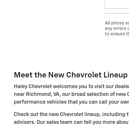
All prices 
any errors 
to ensure t
Meet the New Chevrolet Lineup 
Haley Chevrolet welcomes you to visit our deale
near Richmond, VA, our broad selection of new 
performance vehicles that you can call your ow
Check out the new Chevrolet lineup, including 
advisors. Our sales team can tell you more abou