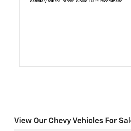
definitely ask for Parker. Would 100% recommend.
View Our Chevy Vehicles For Sal