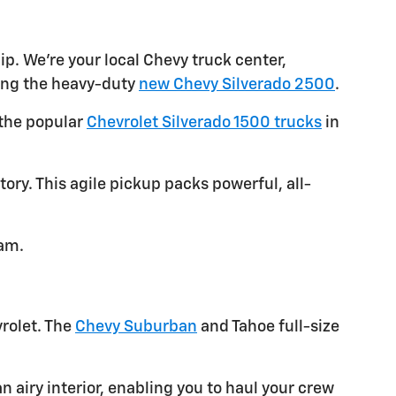
ip. We're your local Chevy truck center,
ding the heavy-duty
new Chevy Silverado 2500
.
 the popular
Chevrolet Silverado 1500 trucks
in
ory. This agile pickup packs powerful, all-
eam.
vrolet. The
Chevy Suburban
and Tahoe full-size
 airy interior, enabling you to haul your crew