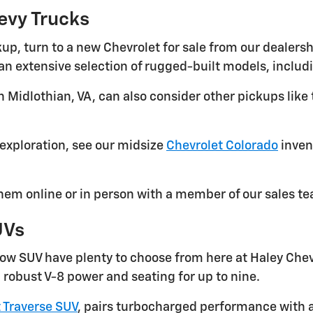
evy Trucks
up, turn to a new Chevrolet for sale from our dealersh
h an extensive selection of rugged-built models, inclu
 Midlothian, VA, can also consider other pickups like
exploration, see our midsize
Chevrolet Colorado
invent
em online or in person with a member of our sales t
UVs
-row SUV have plenty to choose from here at Haley Che
 robust V-8 power and seating for up to nine.
 Traverse SUV
, pairs turbocharged performance with an