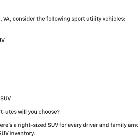
 VA, consider the following sport utility vehicles:
UV
 SUV
t-utes will you choose?
re's a right-sized SUV for every driver and family am
SUV inventory.