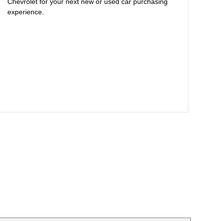
Chevrolet for your next new or used car purchasing
experience.