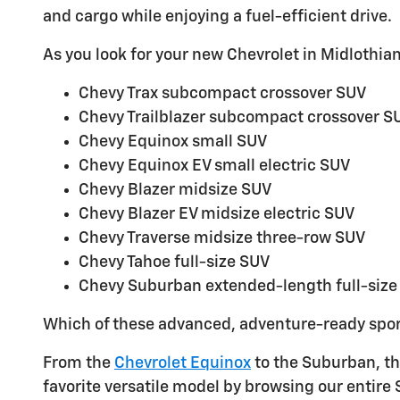
and cargo while enjoying a fuel-efficient drive.
As you look for your new Chevrolet in Midlothian,
Chevy Trax subcompact crossover SUV
Chevy Trailblazer subcompact crossover S
Chevy Equinox small SUV
Chevy Equinox EV small electric SUV
Chevy Blazer midsize SUV
Chevy Blazer EV midsize electric SUV
Chevy Traverse midsize three-row SUV
Chevy Tahoe full-size SUV
Chevy Suburban extended-length full-size
Which of these advanced, adventure-ready spor
From the
Chevrolet Equinox
to the Suburban, the
favorite versatile model by browsing our entire 