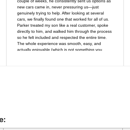
couple of weeks, he consistently sent us options as
new cars came in, never pressuring us—just
genuinely trying to help. After looking at several
cars, we finally found one that worked for all of us.
Parker treated my son like a real customer, spoke
directly to him, and walked him through the process
so he felt included and respected the entire time.
The whole experience was smooth, easy, and
actually enjoyable (which is not something you
usually say about car shopping!). We will definitely
be back to buy another car from Parker and highly
recommend him and Haley Chevrolet to anyone
looking for a vehicle.
e: