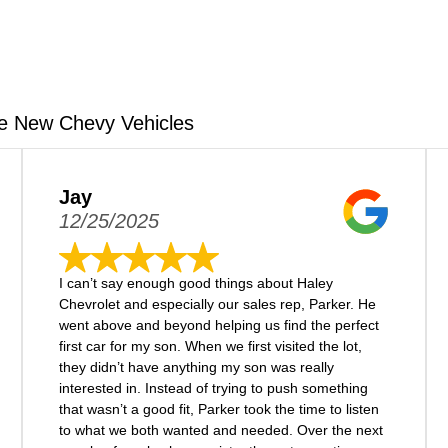
e New Chevy Vehicles
Jay
12/25/2025
I can’t say enough good things about Haley
Chevrolet and especially our sales rep, Parker. He
went above and beyond helping us find the perfect
first car for my son. When we first visited the lot,
they didn’t have anything my son was really
interested in. Instead of trying to push something
that wasn’t a good fit, Parker took the time to listen
to what we both wanted and needed. Over the next