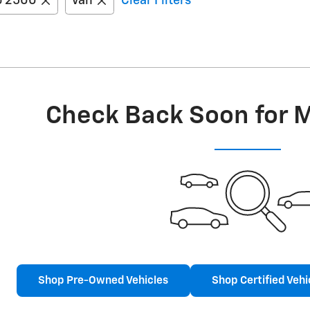
o 2500
Van
Clear Filters
Check Back Soon for 
Shop Pre-Owned Vehicles
Shop Certified Vehi