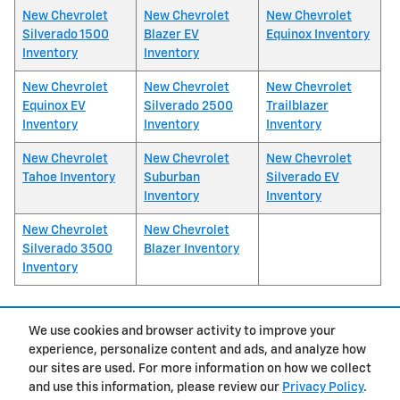
New Chevrolet
New Chevrolet
New Chevrolet
Silverado 1500
Blazer EV
Equinox Inventory
Inventory
Inventory
New Chevrolet
New Chevrolet
New Chevrolet
Equinox EV
Silverado 2500
Trailblazer
Inventory
Inventory
Inventory
New Chevrolet
New Chevrolet
New Chevrolet
Tahoe Inventory
Suburban
Silverado EV
Inventory
Inventory
New Chevrolet
New Chevrolet
Silverado 3500
Blazer Inventory
Inventory
We use cookies and browser activity to improve your
1
experience, personalize content and ads, and analyze how
Privacy
our sites are used. For more information on how we collect
and use this information, please review our
Privacy Policy
.