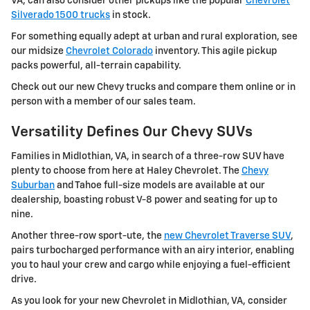
VA, can also consider other pickups like the popular
Chevrolet
Silverado 1500 trucks
in stock.
For something equally adept at urban and rural exploration, see
our midsize
Chevrolet Colorado
inventory. This agile pickup
packs powerful, all-terrain capability.
Check out our new Chevy trucks and compare them online or in
person with a member of our sales team.
Versatility Defines Our Chevy SUVs
Families in Midlothian, VA, in search of a three-row SUV have
plenty to choose from here at Haley Chevrolet. The
Chevy
Suburban
and Tahoe full-size models are available at our
dealership, boasting robust V-8 power and seating for up to
nine.
Another three-row sport-ute, the
new Chevrolet Traverse SUV
,
pairs turbocharged performance with an airy interior, enabling
you to haul your crew and cargo while enjoying a fuel-efficient
drive.
As you look for your new Chevrolet in Midlothian, VA, consider