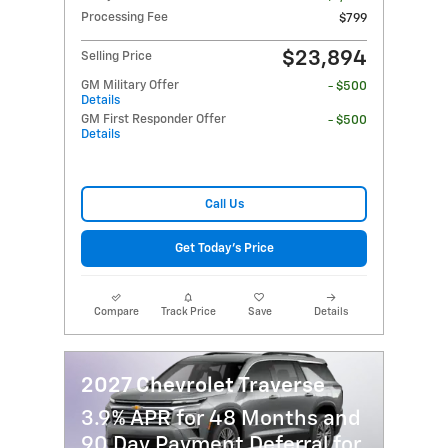
Processing Fee
$799
$23,894
Selling Price
GM Military Offer
- $500
Details
GM First Responder Offer
- $500
Details
Call Us
Get Today's Price
Compare
Track Price
Save
Details
2027 Chevrolet Traverse
3.9% APR for 48 Months and
90 Day Payment Deferral for