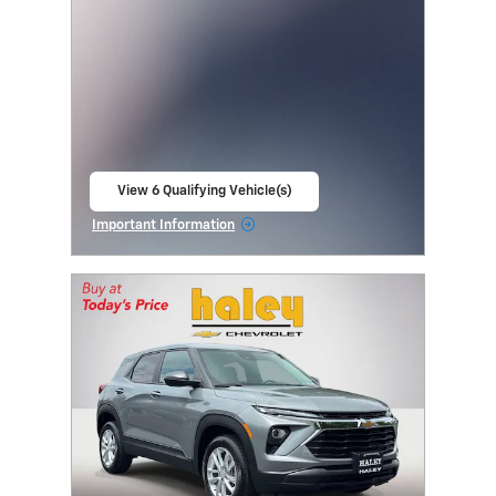
View 6 Qualifying Vehicle(s)
open in same tab
Important Information
Open Incentive Modal