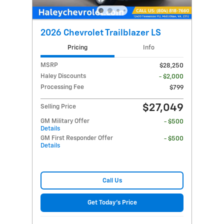
2026 Chevrolet Trailblazer LS
Pricing
Info
MSRP
$28,250
Haley Discounts
- $2,000
Processing Fee
$799
$27,049
Selling Price
GM Military Offer
- $500
Details
GM First Responder Offer
- $500
Details
Call Us
Get Today's Price