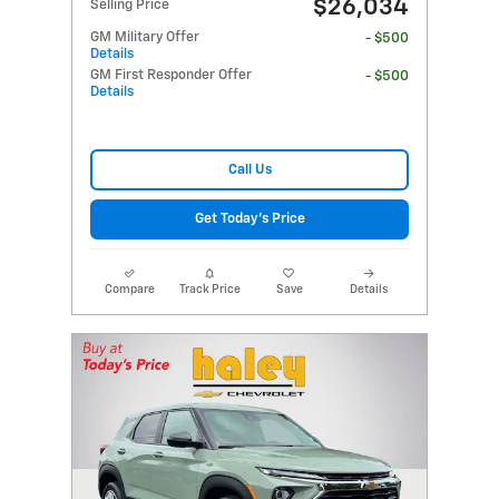
$26,034
Selling Price
GM Military Offer
- $500
Details
GM First Responder Offer
- $500
Details
Call Us
Get Today's Price
Compare
Track Price
Save
Details