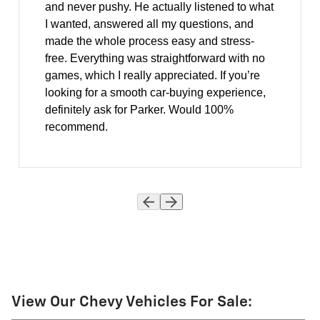
and never pushy. He actually listened to what
I wanted, answered all my questions, and
made the whole process easy and stress-
free. Everything was straightforward with no
games, which I really appreciated. If you’re
looking for a smooth car-buying experience,
definitely ask for Parker. Would 100%
recommend.
View Our Chevy Vehicles For Sale: