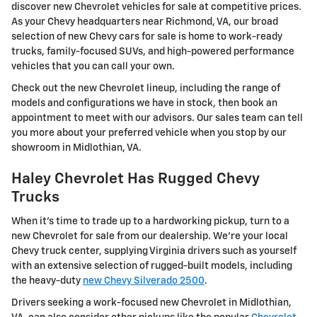
discover new Chevrolet vehicles for sale at competitive prices.
As your Chevy headquarters near Richmond, VA, our broad
selection of new Chevy cars for sale is home to work-ready
trucks, family-focused SUVs, and high-powered performance
vehicles that you can call your own.
Check out the new Chevrolet lineup, including the range of
models and configurations we have in stock, then book an
appointment to meet with our advisors. Our sales team can tell
you more about your preferred vehicle when you stop by our
showroom in Midlothian, VA.
Haley Chevrolet Has Rugged Chevy
Trucks
When it's time to trade up to a hardworking pickup, turn to a
new Chevrolet for sale from our dealership. We're your local
Chevy truck center, supplying Virginia drivers such as yourself
with an extensive selection of rugged-built models, including
the heavy-duty
new Chevy Silverado 2500
.
Drivers seeking a work-focused new Chevrolet in Midlothian,