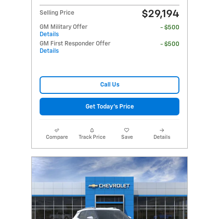
$29,194
Selling Price
GM Military Offer
- $500
Details
GM First Responder Offer
- $500
Details
Call Us
Get Today's Price
Compare
Track Price
Save
Details