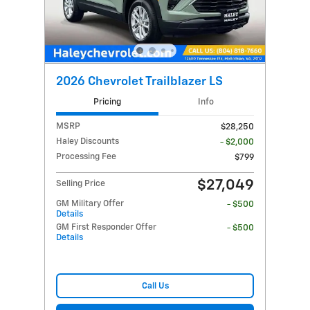
2026 Chevrolet Trailblazer LS
Pricing
Info
MSRP
$28,250
Haley Discounts
- $2,000
Processing Fee
$799
$27,049
Selling Price
GM Military Offer
- $500
Details
GM First Responder Offer
- $500
Details
Call Us