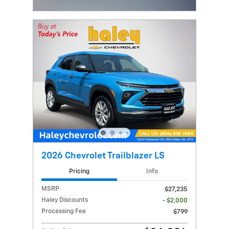
Open Incentive Modal
2026 Chevrolet Trailblazer LS
Pricing
Info
MSRP
$27,235
Haley Discounts
- $2,000
Processing Fee
$799