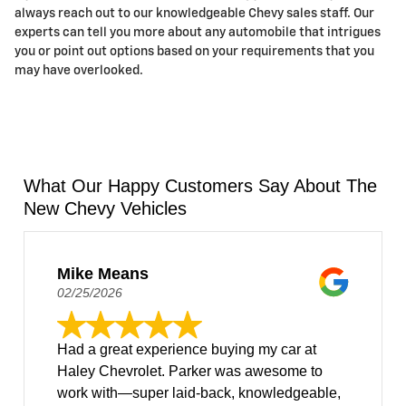
always reach out to our knowledgeable Chevy sales staff. Our
experts can tell you more about any automobile that intrigues
you or point out options based on your requirements that you
may have overlooked.
What Our Happy Customers Say About The
New Chevy Vehicles
Mike Means
02/25/2026
Had a great experience buying my car at
Haley Chevrolet. Parker was awesome to
work with—super laid-back, knowledgeable,