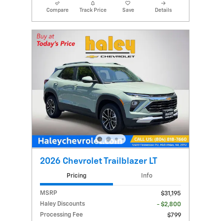
Compare
Track Price
Save
Details
2026 Chevrolet Trailblazer LT
Pricing
Info
MSRP
$31,195
Haley Discounts
- $2,800
Processing Fee
$799