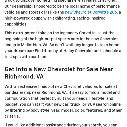
truck to discover something special here at Haley Chevrolet.
Our dealership is honored to be the local home of performance
vehicles and sports cars like the
new Chevrolet Corvette Z06
, a
high-powered coupe with exhilarating, racing-inspired
capabilities.
This extra-potent take on the legendary Corvette is just the
beginning of the high-output sports cars in the new Chevrolet
lineup in Midlothian, VA. So don't wait any longer to take home
your dream car: Find it today at Haley Chevrolet and schedule a
test spin with our team.
Get Into a New Chevrolet for Sale Near
Richmond, VA
With an extensive lineup of new Chevrolet vehicles for sale at
our dealership near Richmond, VA, it's easy to find a model and
configuration that perfectly suits your needs, lifestyle, and
budget. You can start your new car, truck, or SUV search online
by filtering by body style, year, model, color, features, and other
criteria.
If you'd like additional assistance during your search, you can