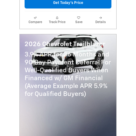
Get Today's Price
Compare
Track Price
Save
Details
2026 Chevrolet Trailblazer
3.9% APR for 36 Months and
90 Day Payment Deferral For
Well-Qualified Buyers When
Financed w/ GM Financial
(Average Example APR 5.9%
for Qualified Buyers)