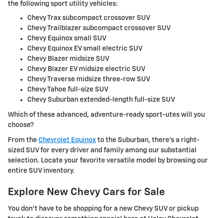
the following sport utility vehicles:
Chevy Trax subcompact crossover SUV
Chevy Trailblazer subcompact crossover SUV
Chevy Equinox small SUV
Chevy Equinox EV small electric SUV
Chevy Blazer midsize SUV
Chevy Blazer EV midsize electric SUV
Chevy Traverse midsize three-row SUV
Chevy Tahoe full-size SUV
Chevy Suburban extended-length full-size SUV
Which of these advanced, adventure-ready sport-utes will you
choose?
From the
Chevrolet Equinox
to the Suburban, there's a right-
sized SUV for every driver and family among our substantial
selection. Locate your favorite versatile model by browsing our
entire SUV inventory.
Explore New Chevy Cars for Sale
You don't have to be shopping for a new Chevy SUV or pickup