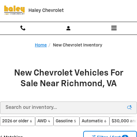
Skip to main content
Haley Chevrolet
Home
New Chevrolet Inventory
New Chevrolet Vehicles For
Sale Near Richmond, VA
2026 or older
AWD
Gasoline
Automatic
$30,000 and
6
4
5
6