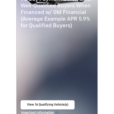
Well-Qualified Buyers When
Financed w/ GM Financial
(Average Example APR 5.9%
for Qualified Buyers)
View 16 Qualifying Vehicle(s)
open in same tab
Important Information