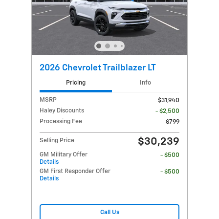
2026 Chevrolet Trailblazer LT
Pricing
Info
MSRP
$31,940
Haley Discounts
- $2,500
Processing Fee
$799
$30,239
Selling Price
GM Military Offer
- $500
Details
GM First Responder Offer
- $500
Details
Call Us