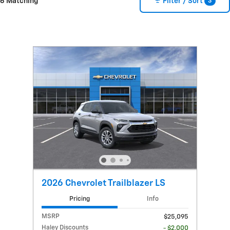
3
6 Matching
Filter / Sort
2026 Chevrolet Trailblazer LS
Pricing
Info
MSRP
$25,095
Haley Discounts
- $2,000