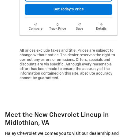
Get Today's Price
Compare
Track Price
Save
Details
All prices exclude taxes and title. Prices are subject to
change without notice. The dealer reserves the right to
correct any errors or omissions. Offers, specials and
discounts are vin specific. Although every reasonable
effort has been made to ensure the accuracy of the
information contained on this site, absolute accuracy
cannot be guaranteed.
Meet the New Chevrolet Lineup in
Midlothian, VA
Haley Chevrolet welcomes you to visit our dealership and