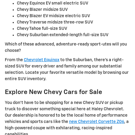
Chevy Equinox EV small electric SUV
Chevy Blazer midsize SUV
Chevy Blazer EV midsize electric SUV
Chevy Traverse midsize three-row SUV
Chevy Tahoe full-size SUV
Chevy Suburban extended-length full-size SUV
Which of these advanced, adventure-ready sport-utes will you
choose?
From the
Chevrolet Equinox
to the Suburban, there's a right-
sized SUV for every driver and family among our substantial
selection. Locate your favorite versatile model by browsing our
entire SUV inventory.
Explore New Chevy Cars for Sale
You don't have to be shopping for a new Chevy SUV or pickup
truck to discover something special here at Haley Chevrolet.
Our dealership is honored to be the local home of performance
vehicles and sports cars like the
new Chevrolet Corvette Z06
, a
high-powered coupe with exhilarating, racing-inspired
capabilities.