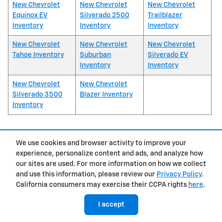
New Chevrolet
New Chevrolet
New Chevrolet
Equinox EV
Silverado 2500
Trailblazer
Inventory
Inventory
Inventory
New Chevrolet
New Chevrolet
New Chevrolet
Tahoe Inventory
Suburban
Silverado EV
Inventory
Inventory
New Chevrolet
New Chevrolet
Silverado 3500
Blazer Inventory
Inventory
We use cookies and browser activity to improve your
1
experience, personalize content and ads, and analyze how
Privacy
our sites are used. For more information on how we collect
and use this information, please review our
Privacy Policy
.
California consumers may exercise their CCPA rights
here
.
I accept