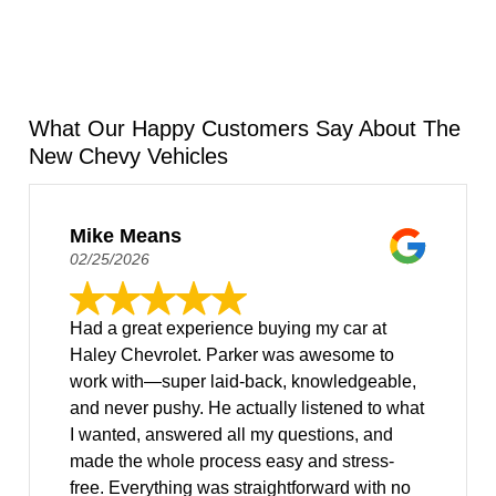
What Our Happy Customers Say About The
New Chevy Vehicles
Mike Means
02/25/2026
Had a great experience buying my car at
Haley Chevrolet. Parker was awesome to
work with—super laid-back, knowledgeable,
and never pushy. He actually listened to what
I wanted, answered all my questions, and
made the whole process easy and stress-
free. Everything was straightforward with no