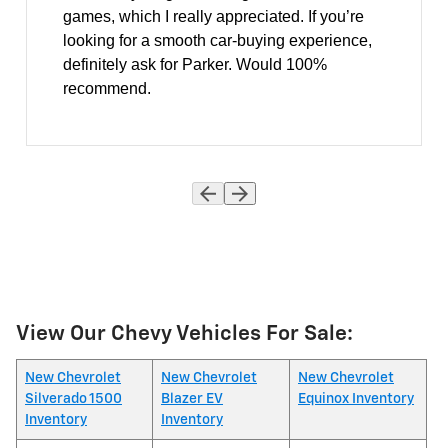
games, which I really appreciated. If you’re
looking for a smooth car-buying experience,
definitely ask for Parker. Would 100%
recommend.
View Our Chevy Vehicles For Sale:
New Chevrolet
New Chevrolet
New Chevrolet
Silverado 1500
Blazer EV
Equinox Inventory
Inventory
Inventory