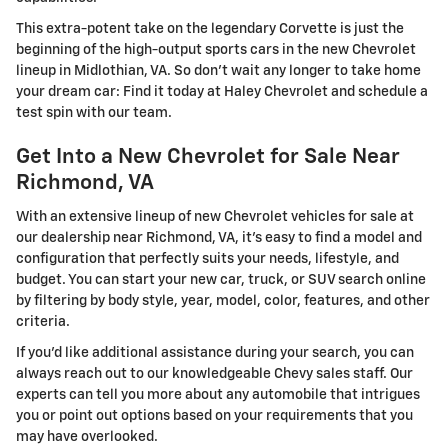
This extra-potent take on the legendary Corvette is just the
beginning of the high-output sports cars in the new Chevrolet
lineup in Midlothian, VA. So don't wait any longer to take home
your dream car: Find it today at Haley Chevrolet and schedule a
test spin with our team.
Get Into a New Chevrolet for Sale Near
Richmond, VA
With an extensive lineup of new Chevrolet vehicles for sale at
our dealership near Richmond, VA, it's easy to find a model and
configuration that perfectly suits your needs, lifestyle, and
budget. You can start your new car, truck, or SUV search online
by filtering by body style, year, model, color, features, and other
criteria.
If you'd like additional assistance during your search, you can
always reach out to our knowledgeable Chevy sales staff. Our
experts can tell you more about any automobile that intrigues
you or point out options based on your requirements that you
may have overlooked.