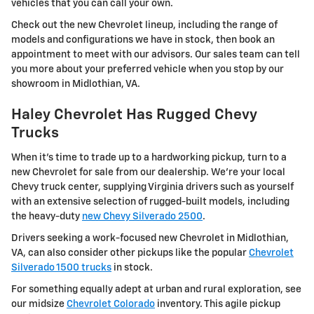
vehicles that you can call your own.
Check out the new Chevrolet lineup, including the range of
models and configurations we have in stock, then book an
appointment to meet with our advisors. Our sales team can tell
you more about your preferred vehicle when you stop by our
showroom in Midlothian, VA.
Haley Chevrolet Has Rugged Chevy
Trucks
When it's time to trade up to a hardworking pickup, turn to a
new Chevrolet for sale from our dealership. We're your local
Chevy truck center, supplying Virginia drivers such as yourself
with an extensive selection of rugged-built models, including
the heavy-duty
new Chevy Silverado 2500
.
Drivers seeking a work-focused new Chevrolet in Midlothian,
VA, can also consider other pickups like the popular
Chevrolet
Silverado 1500 trucks
in stock.
For something equally adept at urban and rural exploration, see
our midsize
Chevrolet Colorado
inventory. This agile pickup