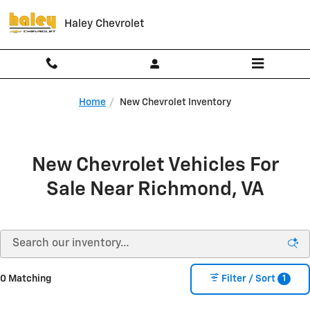
Skip to main content
Haley Chevrolet
Home
New Chevrolet Inventory
New Chevrolet Vehicles For
Sale Near Richmond, VA
1
0 Matching
Filter / Sort