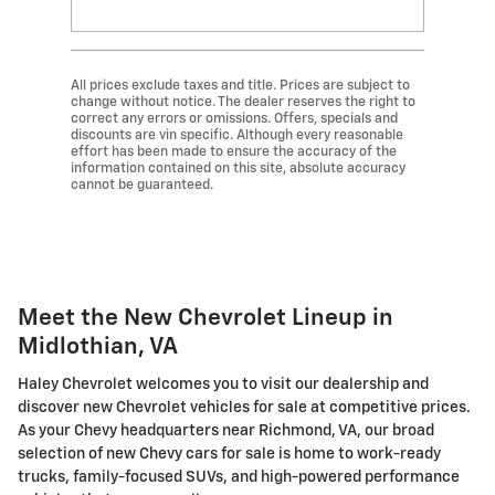
All prices exclude taxes and title. Prices are subject to
change without notice. The dealer reserves the right to
correct any errors or omissions. Offers, specials and
discounts are vin specific. Although every reasonable
effort has been made to ensure the accuracy of the
information contained on this site, absolute accuracy
cannot be guaranteed.
Meet the New Chevrolet Lineup in
Midlothian, VA
Haley Chevrolet welcomes you to visit our dealership and
discover new Chevrolet vehicles for sale at competitive prices.
As your Chevy headquarters near Richmond, VA, our broad
selection of new Chevy cars for sale is home to work-ready
trucks, family-focused SUVs, and high-powered performance