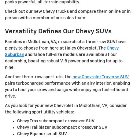
packs powerful, all-terrain capability.
Check out our new Chevy trucks and compare them online or in
person with a member of our sales team.
Versatility Defines Our Chevy SUVs
Families in Midlothian, VA, in search of a three-row SUV have
plenty to choose from here at Haley Chevrolet. The
Chevy
Suburban
and Tahoe full-size models are available at our
dealership, boasting robust V-8 power and seating for up to
nine.
Another three-row sport-ute, the
new Chevrolet Traverse SUV
,
pairs turbocharged performance with an airy interior, enabling
you to haul your crew and cargo while enjoying a fuel-efficient
drive.
As you look for your new Chevrolet in Midlothian, VA, consider
the following sport utility vehicles:
Chevy Trax subcompact crossover SUV
Chevy Trailblazer subcompact crossover SUV
Chevy Equinox small SUV