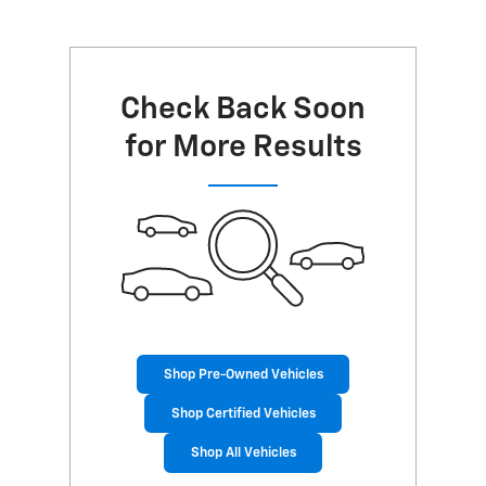
Check Back Soon
for More Results
Shop Pre-Owned Vehicles
Shop Certified Vehicles
Shop All Vehicles