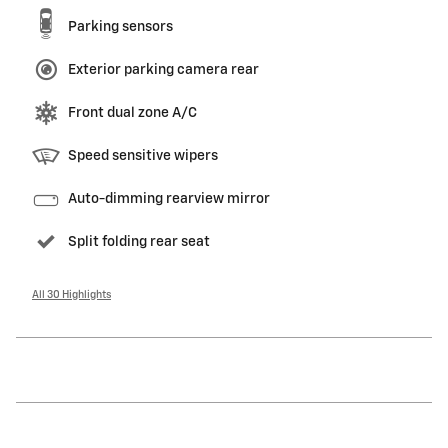
Parking sensors
Exterior parking camera rear
Front dual zone A/C
Speed sensitive wipers
Auto-dimming rearview mirror
Split folding rear seat
All 30 Highlights