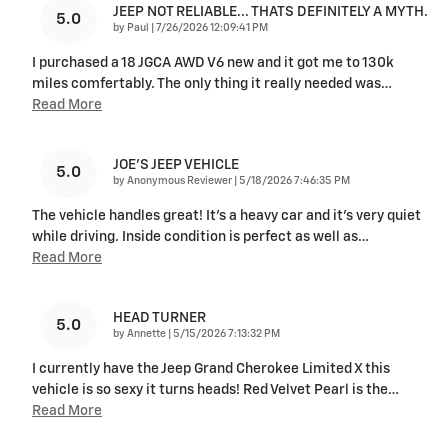
JEEP NOT RELIABLE... THATS DEFINITELY A MYTH.
5.0
on
by
Paul
|
7/26/2026 12:09:41 PM
I purchased a 18 JGCA AWD V6 new and it got me to 130k
miles comfertably. The only thing it really needed was
…
Read More
JOE’S JEEP VEHICLE
5.0
on
by
Anonymous Reviewer
|
5/18/2026 7:46:35 PM
The vehicle handles great! It’s a heavy car and it’s very quiet
while driving. Inside condition is perfect as well as
…
Read More
HEAD TURNER
5.0
on
by
Annette
|
5/15/2026 7:13:32 PM
I currently have the Jeep Grand Cherokee Limited X this
vehicle is so sexy it turns heads! Red Velvet Pearl is the
…
Read More