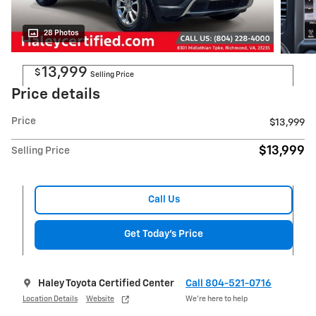
28 Photos
13,999
$
Selling Price
Price details
Price
$13,999
$13,999
Selling Price
Call Us
Get Today's Price
Haley Toyota Certified Center
Call 804-521-0716
Location Details
Website
We’re here to help