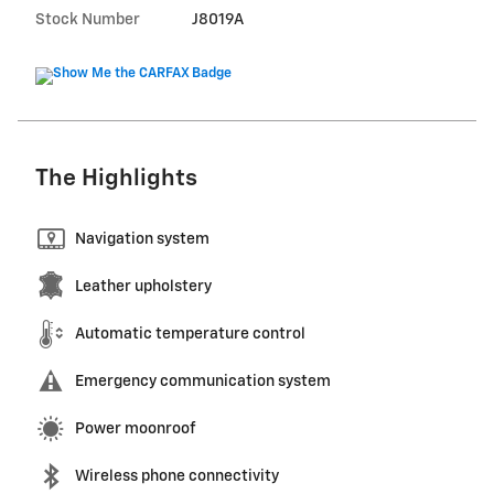
Stock Number
J8019A
The Highlights
Navigation system
Leather upholstery
Automatic temperature control
Emergency communication system
Power moonroof
Wireless phone connectivity