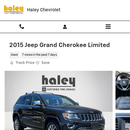
Skip to main content
Haley Chevrolet
2015 Jeep Grand Cherokee Limited
Used
7 views in the past 7 days
Track Price
Save