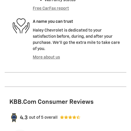
Free CarFax report
A name you can trust
Haley Chevrolet is dedicated to your
satisfaction before, during, and after your
purchase. We'll go the extra mile to take care
of you.
More about us
KBB.com Consumer Reviews
4.3
out of
5
overall