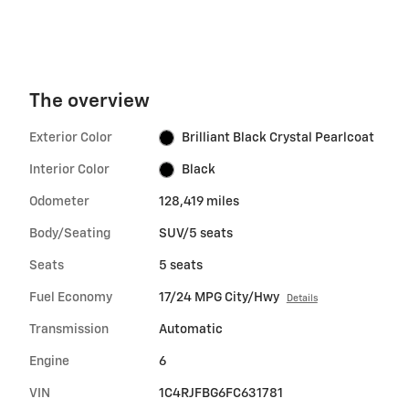
The overview
Exterior Color
Brilliant Black Crystal Pearlcoat
Interior Color
Black
Odometer
128,419 miles
Body/Seating
SUV/5 seats
Seats
5 seats
Fuel Economy
17/24 MPG City/Hwy
Details
Transmission
Automatic
Engine
6
VIN
1C4RJFBG6FC631781