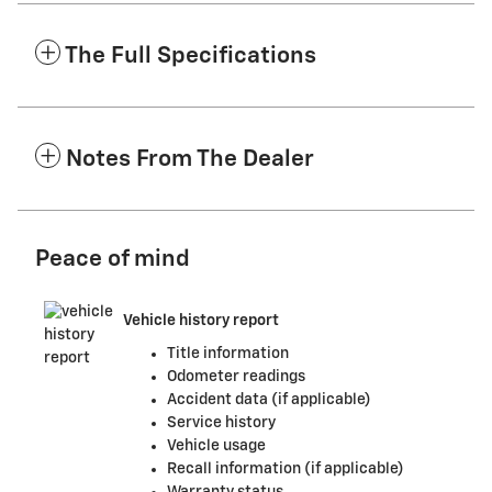
The Full Specifications
Notes From The Dealer
Peace of mind
Vehicle history report
Title information
Odometer readings
Accident data (if applicable)
Service history
Vehicle usage
Recall information (if applicable)
Warranty status