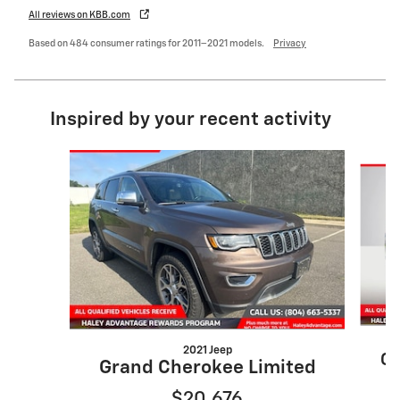
All reviews on KBB.com
Based on 484 consumer ratings for 2011–2021 models.
Privacy
Inspired by your recent activity
Slide 1 of 6
2021 Jeep
Gr
Grand Cherokee Limited
$20,676