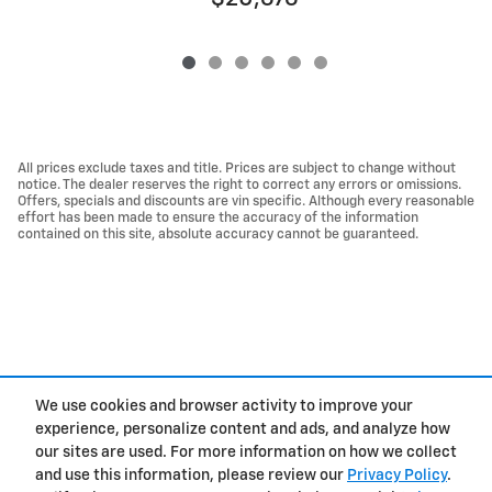
All prices exclude taxes and title. Prices are subject to change without
notice. The dealer reserves the right to correct any errors or omissions.
Offers, specials and discounts are vin specific. Although every reasonable
effort has been made to ensure the accuracy of the information
contained on this site, absolute accuracy cannot be guaranteed.
We use cookies and browser activity to improve your
experience, personalize content and ads, and analyze how
Privacy
our sites are used. For more information on how we collect
and use this information, please review our
Privacy Policy
.