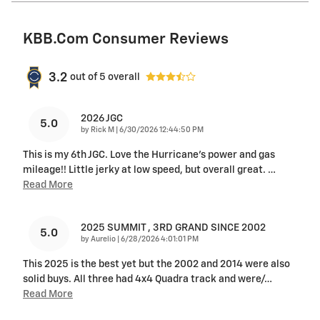
KBB.com Consumer Reviews
3.2
out of
5
overall
2026 JGC
5.0
on
by
Rick M
|
6/30/2026 12:44:50 PM
This is my 6th JGC. Love the Hurricane's power and gas
mileage!! Little jerky at low speed, but overall great.
…
Read More
2025 SUMMIT , 3RD GRAND SINCE 2002
5.0
on
by
Aurelio
|
6/28/2026 4:01:01 PM
This 2025 is the best yet but the 2002 and 2014 were also
solid buys. All three had 4x4 Quadra track and were/
…
Read More