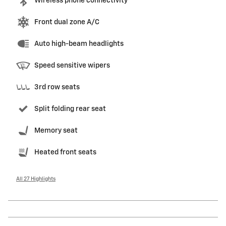
Wireless phone connectivity
Front dual zone A/C
Auto high-beam headlights
Speed sensitive wipers
3rd row seats
Split folding rear seat
Memory seat
Heated front seats
All 27 Highlights