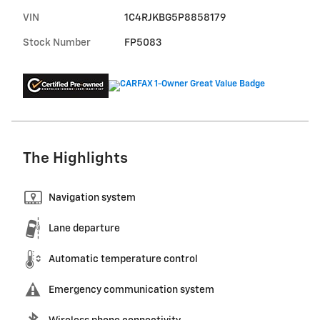
VIN
1C4RJKBG5P8858179
Stock Number
FP5083
The Highlights
Navigation system
Lane departure
Automatic temperature control
Emergency communication system