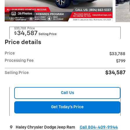
26 Photos
$33,788
Price
34,587
$
Selling Price
Price details
Price
$33,788
Processing Fee
$799
$34,587
Selling Price
Call Us
Get Today's Price
Haley Chrysler Dodge Jeep Ram
Call 804-409-9944