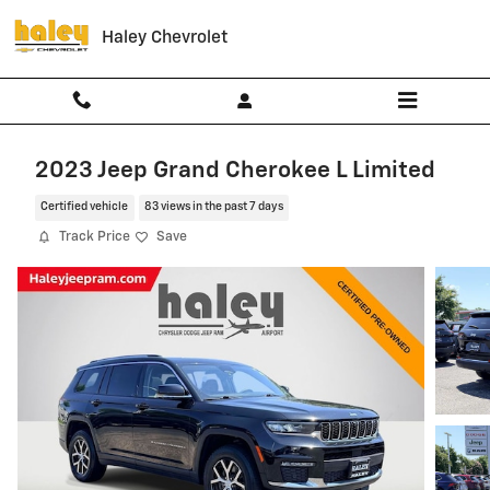
Skip to main content
Haley Chevrolet
2023 Jeep Grand Cherokee L Limited
Certified vehicle
83 views in the past 7 days
Track Price
Save