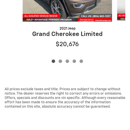
2021 Jeep
G
Grand Cherokee Limited
$20,676
All prices exclude taxes and title. Prices are subject to change without
notice. The dealer reserves the right to correct any errors or omissions.
Offers, specials and discounts are vin specific. Although every reasonable
effort has been made to ensure the accuracy of the information
contained on this site, absolute accuracy cannot be guaranteed.