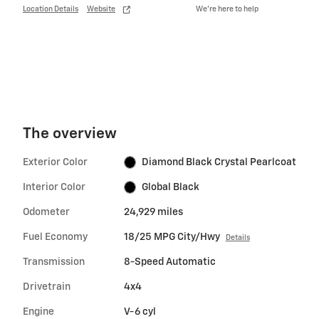
Location Details
Website
We’re here to help
The overview
Exterior Color
Diamond Black Crystal Pearlcoat
Interior Color
Global Black
Odometer
24,929 miles
Fuel Economy
18/25 MPG City/Hwy
Details
Transmission
8-Speed Automatic
Drivetrain
4x4
Engine
V-6 cyl