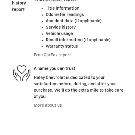
Title information
Odometer readings
Accident data (if applicable)
Service history
Vehicle usage
Recall information (if applicable)
Warranty status
Free CarFax report
A name you can trust
Haley Chevrolet is dedicated to your
satisfaction before, during, and after your
purchase. We'll go the extra mile to take care
of you.
More about us