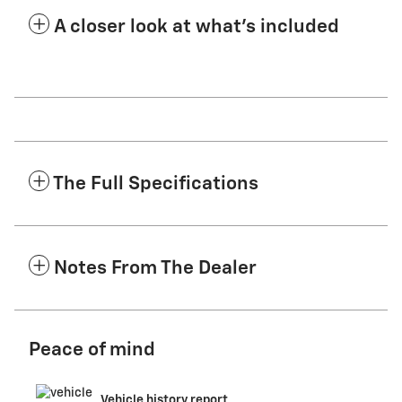
A closer look at what’s included
The Full Specifications
Notes From The Dealer
Peace of mind
Vehicle history report