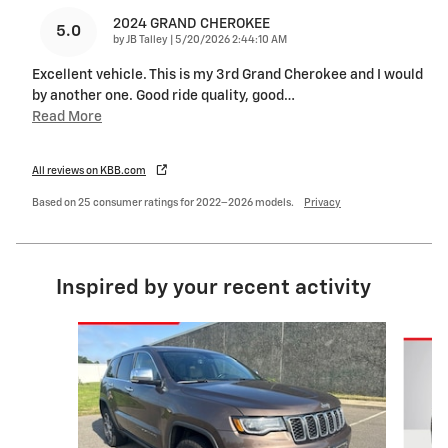
2024 GRAND CHEROKEE
5.0
on
by
JB Talley
|
5/20/2026 2:44:10 AM
Excellent vehicle. This is my 3rd Grand Cherokee and I would
by another one. Good ride quality, good
…
Read More
All reviews on KBB.com
Based on 25 consumer ratings for 2022–2026 models.
Privacy
Inspired by your recent activity
Slide 1 of 5