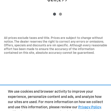
All prices exclude taxes and title. Prices are subject to change without
notice. The dealer reserves the right to correct any errors or omissions.
Offers, specials and discounts are vin specific. Although every reasonable
effort has been made to ensure the accuracy of the information
contained on this site, absolute accuracy cannot be guaranteed.
We use cookies and browser activity to improve your
experience, personalize content and ads, and analyze how
Privacy
our sites are used. For more information on how we collect
and use this information, please review our
Privacy Policy
.