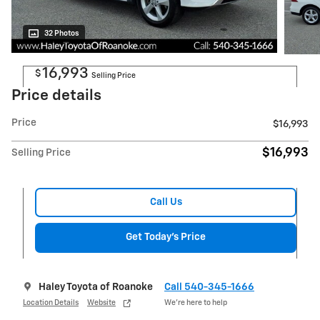
32 Photos
16,993
$
Selling Price
Price details
Price
$16,993
$16,993
Selling Price
Call Us
Get Today's Price
Haley Toyota of Roanoke
Call 540-345-1666
Location Details
Website
We’re here to help