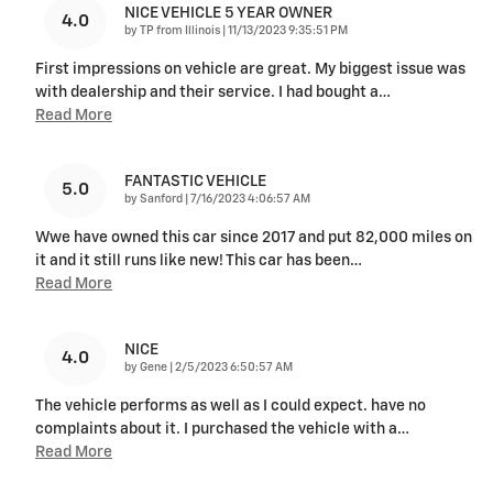
NICE VEHICLE 5 YEAR OWNER
4.0
on
by
TP from Illinois
|
11/13/2023 9:35:51 PM
First impressions on vehicle are great. My biggest issue was
with dealership and their service. I had bought a
…
Read More
FANTASTIC VEHICLE
5.0
on
by
Sanford
|
7/16/2023 4:06:57 AM
Wwe have owned this car since 2017 and put 82,000 miles on
it and it still runs like new! This car has been
…
Read More
NICE
4.0
on
by
Gene
|
2/5/2023 6:50:57 AM
The vehicle performs as well as I could expect. have no
complaints about it. I purchased the vehicle with a
…
Read More