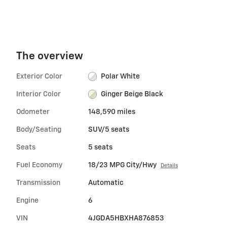
The overview
Exterior Color
Polar White
Interior Color
Ginger Beige Black
Odometer
148,590 miles
Body/Seating
SUV/5 seats
Seats
5 seats
Fuel Economy
18/23 MPG City/Hwy
Details
Transmission
Automatic
Engine
6
VIN
4JGDA5HBXHA876853