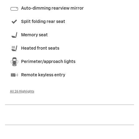
Auto-dimming rearview mirror
Split folding rear seat
Memory seat
Heated front seats
Perimeter/approach lights
Remote keyless entry
All 26 Highlights