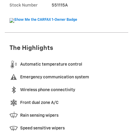
Stock Number
551115A
The Highlights
Automatic temperature control
Emergency communication system
Wireless phone connectivity
Front dual zone A/C
Rain sensing wipers
Speed sensitive wipers