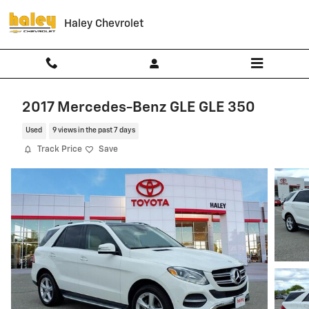
Skip to main content
Haley Chevrolet
2017 Mercedes-Benz GLE GLE 350
Used
9 views in the past 7 days
Track Price
Save