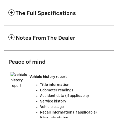
The Full Specifications
Notes From The Dealer
Peace of mind
Vehicle history report
Title information
Odometer readings
Accident data (if applicable)
Service history
Vehicle usage
Recall information (if applicable)
Warranty status