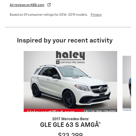
All reviews on KBB.com
Based on 29 consumer ratings for 2016–2019 models.
Privacy
Inspired by your recent activity
Slide 1 of 2
2017 Mercedes-Benz
GLE GLE 63 S AMGÂ®
$23,299