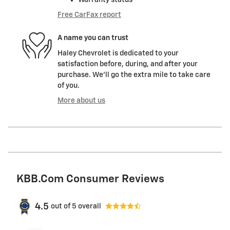
Free CarFax report
A name you can trust
Haley Chevrolet is dedicated to your
satisfaction before, during, and after your
purchase. We'll go the extra mile to take care
of you.
More about us
KBB.com Consumer Reviews
4.5
out of
5
overall