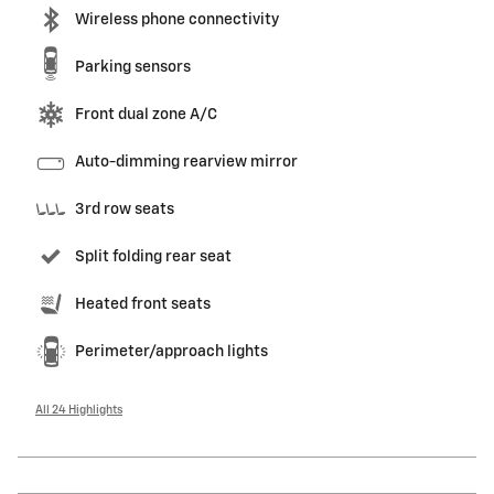
Wireless phone connectivity
Parking sensors
Front dual zone A/C
Auto-dimming rearview mirror
3rd row seats
Split folding rear seat
Heated front seats
Perimeter/approach lights
All 24 Highlights