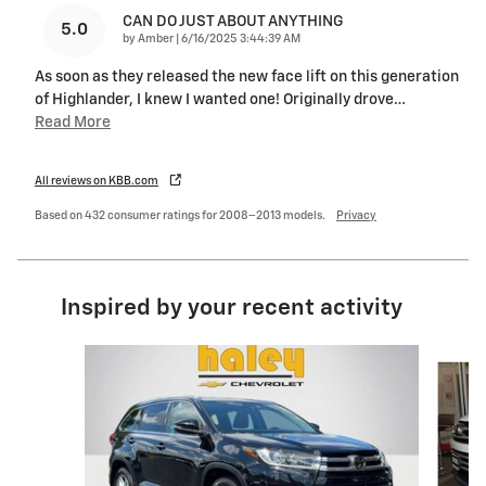
CAN DO JUST ABOUT ANYTHING
5.0
on
by
Amber
|
6/16/2025 3:44:39 AM
As soon as they released the new face lift on this generation
of Highlander, I knew I wanted one! Originally drove
…
Read More
All reviews on KBB.com
Based on 432 consumer ratings for 2008–2013 models.
Privacy
Inspired by your recent activity
Slide 1 of 6