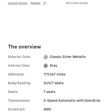
Location Details
Website
We’re here to help
The overview
Exterior Color
Classic Silver Metallic
Interior Color
Gray
Odometer
179,267 miles
Body/Seating
SUV/7 seats
Seats
7 seats
Transmission
5-Speed Automatic with Overdrive
Drivetrain
AWD