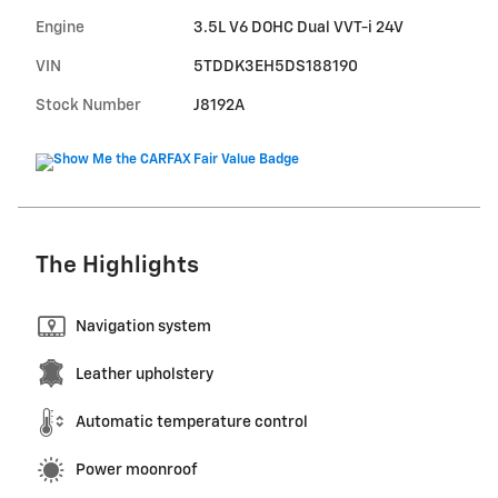
Engine
3.5L V6 DOHC Dual VVT-i 24V
VIN
5TDDK3EH5DS188190
Stock Number
J8192A
The Highlights
Navigation system
Leather upholstery
Automatic temperature control
Power moonroof