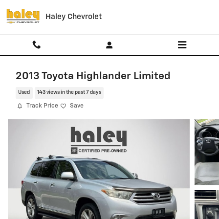
Skip to main content
Haley Chevrolet
2013 Toyota Highlander Limited
Used
143 views in the past 7 days
Track Price
Save