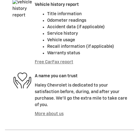
Vehicle history report
Title information
Odometer readings
Accident data (if applicable)
Service history
Vehicle usage
Recall information (if applicable)
Warranty status
Free CarFax report
A name you can trust
Haley Chevrolet is dedicated to your
satisfaction before, during, and after your
purchase. We'll go the extra mile to take care
of you.
More about us