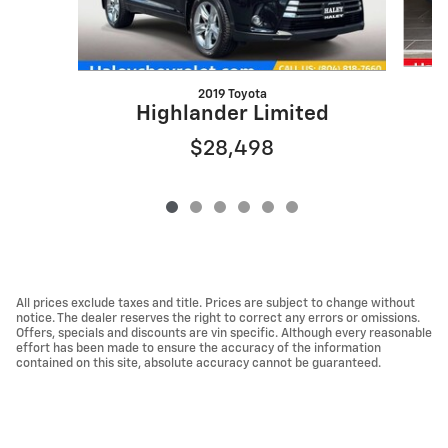
2019 Toyota
Highlander Limited
$28,498
All prices exclude taxes and title. Prices are subject to change without
notice. The dealer reserves the right to correct any errors or omissions.
Offers, specials and discounts are vin specific. Although every reasonable
effort has been made to ensure the accuracy of the information
contained on this site, absolute accuracy cannot be guaranteed.