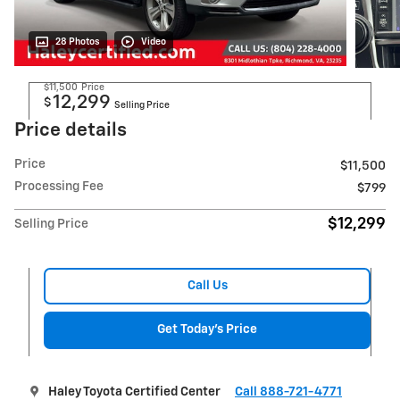
28 Photos
Video
$11,500
Price
12,299
$
Selling Price
Price details
Price
$11,500
Processing Fee
$799
$12,299
Selling Price
Call Us
Get Today's Price
Haley Toyota Certified Center
Call 888-721-4771