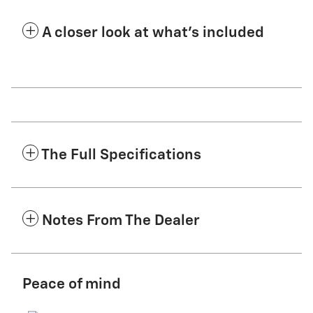
A closer look at what’s included
The Full Specifications
Notes From The Dealer
Peace of mind