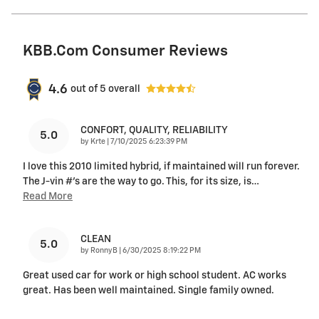
KBB.com Consumer Reviews
4.6
out of
5
overall
CONFORT, QUALITY, RELIABILITY
5.0
on
by
Krte
|
7/10/2025 6:23:39 PM
I love this 2010 limited hybrid, if maintained will run forever.
The J-vin #'s are the way to go. This, for its size, is
…
Read More
CLEAN
5.0
on
by
RonnyB
|
6/30/2025 8:19:22 PM
Great used car for work or high school student. AC works
great. Has been well maintained. Single family owned.