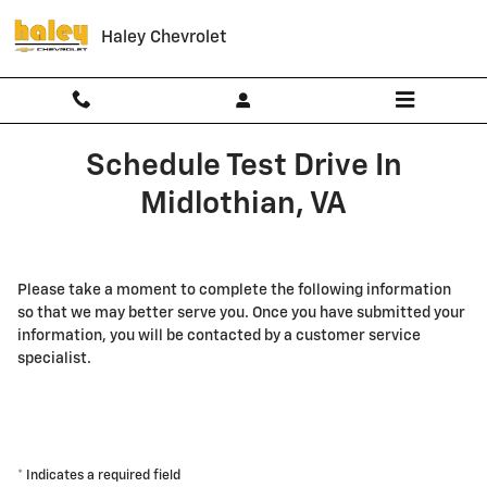
Skip to main content
Haley Chevrolet
Schedule Test Drive In
Midlothian, VA
Please take a moment to complete the following information
so that we may better serve you. Once you have submitted your
information, you will be contacted by a customer service
specialist.
* Indicates a required field