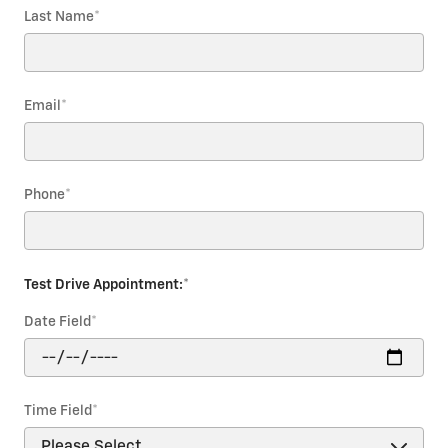
Last Name
*
Email
*
Phone
*
Test Drive Appointment:
*
Date Field
*
Time Field
*