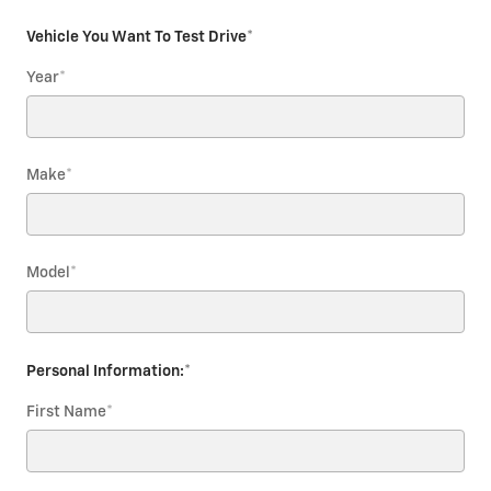
Vehicle You Want To Test Drive
*
Year
*
Make
*
Model
*
Personal Information:
*
First Name
*