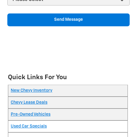
Send Message
Quick Links For You
New Chevy Inventory
Chevy Lease Deals
Pre-Owned Vehicles
Used Car Specials