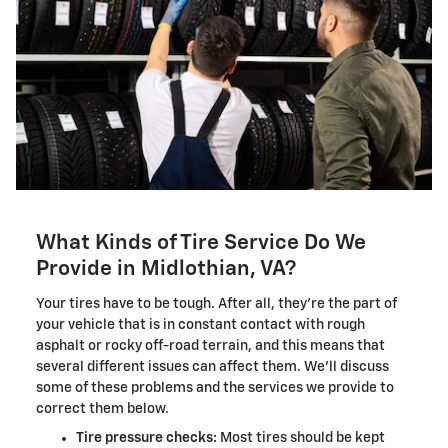
What Kinds of Tire Service Do We
Provide in Midlothian, VA?
Your tires have to be tough. After all, they're the part of
your vehicle that is in constant contact with rough
asphalt or rocky off-road terrain, and this means that
several different issues can affect them. We'll discuss
some of these problems and the services we provide to
correct them below.
Tire pressure checks:
Most tires should be kept