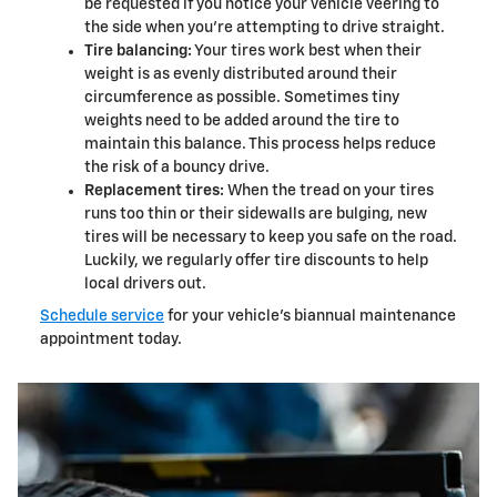
be requested if you notice your vehicle veering to
the side when you're attempting to drive straight.
Tire balancing:
Your tires work best when their
weight is as evenly distributed around their
circumference as possible. Sometimes tiny
weights need to be added around the tire to
maintain this balance. This process helps reduce
the risk of a bouncy drive.
Replacement tires:
When the tread on your tires
runs too thin or their sidewalls are bulging, new
tires will be necessary to keep you safe on the road.
Luckily, we regularly offer tire discounts to help
local drivers out.
Schedule service
for your vehicle's biannual maintenance
appointment today.