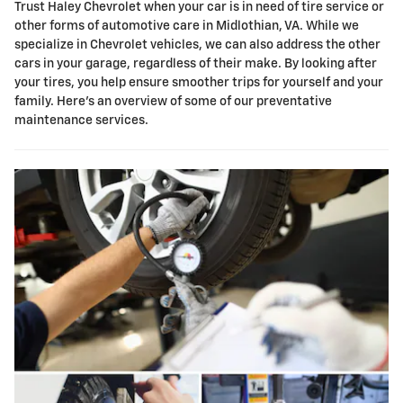
Trust Haley Chevrolet when your car is in need of tire service or
other forms of automotive care in Midlothian, VA. While we
specialize in Chevrolet vehicles, we can also address the other
cars in your garage, regardless of their make. By looking after
your tires, you help ensure smoother trips for yourself and your
family. Here's an overview of some of our preventative
maintenance services.