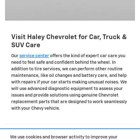
Visit Haley Chevrolet for Car, Truck &
SUV Care
Our
service center
offers the kind of expert car care you
need to feel safe and confident behind the wheel. In
addition to tire services, we can perform other routine
maintenance, like oil changes and battery care, and help
with repairs if your car starts making unusual noises. We
will use advanced diagnostic equipment to assess your
issues and provide solutions using genuine Chevrolet
replacement parts that are designed to work seamlessly
with your Chevy vehicle.
Location not found
We use cookies and browser activity to improve your