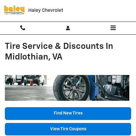
Skip to main content
Haley Chevrolet
Tire Service & Discounts In
Midlothian, VA
Find New Tires
View Tire Coupons