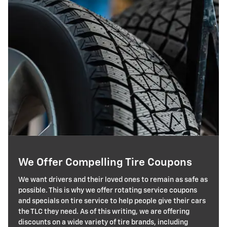
We Offer Compelling Tire Coupons
We want drivers and their loved ones to remain as safe as
possible. This is why we offer rotating service coupons
and specials on tire service to help people give their cars
the TLC they need. As of this writing, we are offering
discounts on a wide variety of tire brands, including