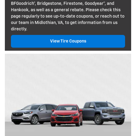
BFGoodrich®, Bridgestone, Firestone, Goodyear®, and
Hankook, as well as a general rebate. Please check this
page regularly to see up-to-date coupons, or reach out to
our team in Midlothian, VA, to get information from us
directly.
View Tire Coupons