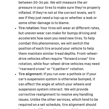
between 30-36 psi. We will measure the air
pressure in your tires to make sure they're properly
inflated. If they're not at the correct levels, we'll
see if they just need a top-up or whether a leak or
some other damage is to blame.
Tire rotation:
Your tires will wear at different rates,
but uneven wear can make for bumpy driving and
accelerate how soon you need new tires. To help
combat this phenomenon, we will switch the
position of each tire around your vehicle to help
them maintain similar tread depths. Front-wheel-
drive vehicles often require "forward cross" tire
rotation, while four-wheel-drive vehicles may need
"rearward cross" or "X pattern" rotation.
Tire alignment:
If you run over a pothole or if your
car's suspension system is otherwise bumped, it
can affect the angle at which your wheels and
suspension system interact. We will provide
corrective realignment to resolve any handling
issues. Unlike the other services, which tend to be
required on a set schedule, tire alignment should