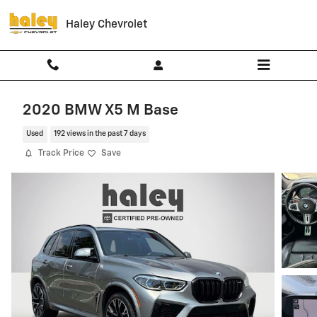
Skip to main content
Haley Chevrolet
2020 BMW X5 M Base
Used
192 views in the past 7 days
Track Price
Save