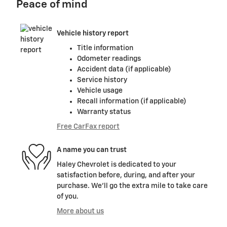
Peace of mind
Vehicle history report
Title information
Odometer readings
Accident data (if applicable)
Service history
Vehicle usage
Recall information (if applicable)
Warranty status
Free CarFax report
A name you can trust
Haley Chevrolet is dedicated to your
satisfaction before, during, and after your
purchase. We'll go the extra mile to take care
of you.
More about us