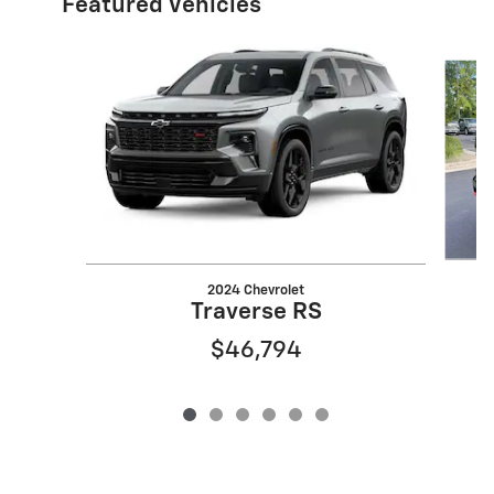
Featured Vehicles
Slide 1 of 6
2024 Chevrolet
Traverse RS
$46,794