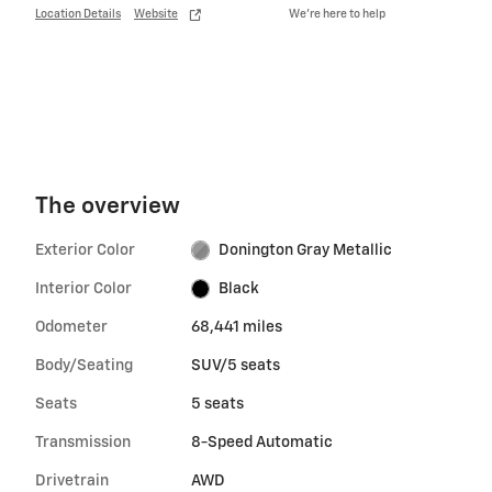
Location Details
Website
We’re here to help
The overview
Exterior Color
Donington Gray Metallic
Interior Color
Black
Odometer
68,441 miles
Body/Seating
SUV/5 seats
Seats
5 seats
Transmission
8-Speed Automatic
Drivetrain
AWD