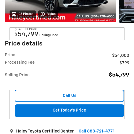
28 Photos
Video
$54,000
Price
54,799
$
Selling Price
Price details
Price
$54,000
Processing Fee
$799
$54,799
Selling Price
Call Us
Get Today's Price
Haley Toyota Certified Center
Call 888-721-4771