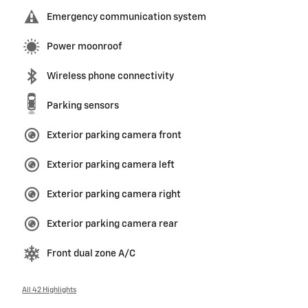
Emergency communication system
Power moonroof
Wireless phone connectivity
Parking sensors
Exterior parking camera front
Exterior parking camera left
Exterior parking camera right
Exterior parking camera rear
Front dual zone A/C
All 42 Highlights