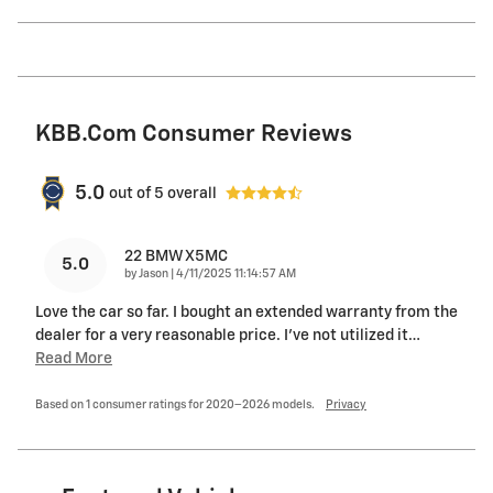
KBB.com Consumer Reviews
5.0
out of
5
overall
22 BMW X5MC
5.0
on
by
Jason
|
4/11/2025 11:14:57 AM
Love the car so far. I bought an extended warranty from the
dealer for a very reasonable price. I’ve not utilized it
…
Read More
Based on 1 consumer ratings for 2020–2026 models.
Privacy