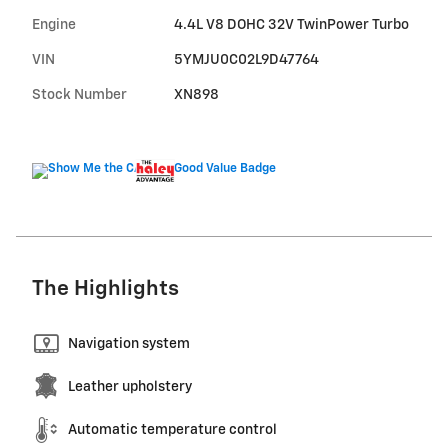
Engine
4.4L V8 DOHC 32V TwinPower Turbo
VIN
5YMJU0C02L9D47764
Stock Number
XN898
The Highlights
Navigation system
Leather upholstery
Automatic temperature control