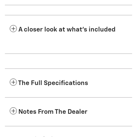
A closer look at what’s included
The Full Specifications
Notes From The Dealer