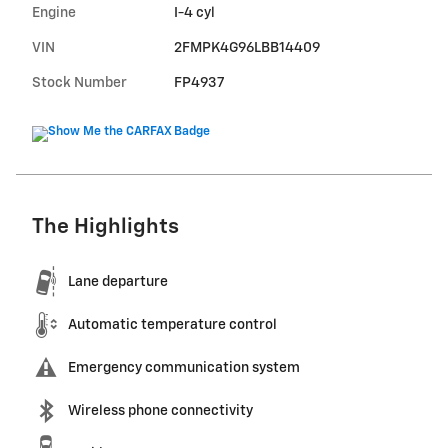
Engine
I-4 cyl
VIN
2FMPK4G96LBB14409
Stock Number
FP4937
The Highlights
Lane departure
Automatic temperature control
Emergency communication system
Wireless phone connectivity