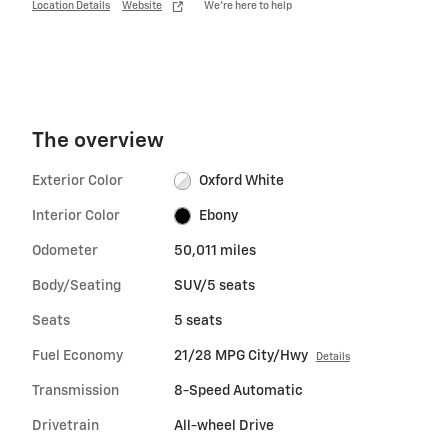
Location Details
Website
We’re here to help
The overview
Exterior Color
Oxford White
Interior Color
Ebony
Odometer
50,011 miles
Body/Seating
SUV/5 seats
Seats
5 seats
Fuel Economy
21/28 MPG City/Hwy
Details
Transmission
8-Speed Automatic
Drivetrain
All-wheel Drive