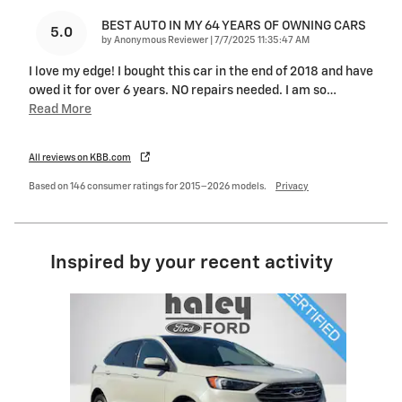
BEST AUTO IN MY 64 YEARS OF OWNING CARS
5.0
on
by
Anonymous Reviewer
|
7/7/2025 11:35:47 AM
I love my edge! I bought this car in the end of 2018 and have
owed it for over 6 years. NO repairs needed. I am so
…
Read More
All reviews on KBB.com
Based on 146 consumer ratings for 2015–2026 models.
Privacy
Inspired by your recent activity
Slide 1 of 1