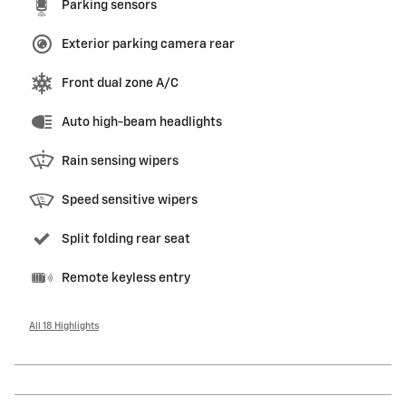
Parking sensors
Exterior parking camera rear
Front dual zone A/C
Auto high-beam headlights
Rain sensing wipers
Speed sensitive wipers
Split folding rear seat
Remote keyless entry
All 18 Highlights