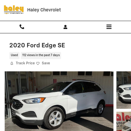
Skip to main content
Haley Chevrolet
2020 Ford Edge SE
Used
112 views in the past 7 days
Track Price
Save