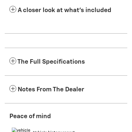
A closer look at what’s included
The Full Specifications
Notes From The Dealer
Peace of mind