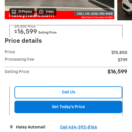
31 Photos
Video
$15,800
Price
16,599
$
Selling Price
Price details
Price
$15,800
Processing Fee
$799
$16,599
Selling Price
Call Us
Get Today's Price
Haley Automall
Call 434-392-8166