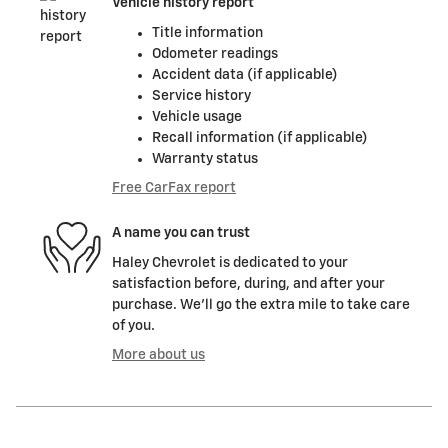
Vehicle history report
Title information
Odometer readings
Accident data (if applicable)
Service history
Vehicle usage
Recall information (if applicable)
Warranty status
Free CarFax report
A name you can trust
Haley Chevrolet is dedicated to your
satisfaction before, during, and after your
purchase. We'll go the extra mile to take care
of you.
More about us