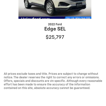
2022 Ford
Edge SEL
$25,797
All prices exclude taxes and title. Prices are subject to change without
notice. The dealer reserves the right to correct any errors or omissions.
Offers, specials and discounts are vin specific. Although every reasonable
effort has been made to ensure the accuracy of the information
contained on this site, absolute accuracy cannot be guaranteed.