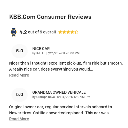
KBB.com Consumer Reviews
4.2
out of
5
overall
NICE CAR
5.0
on
by
JMF FL
|
7/26/2026 11:20:08 PM
Nicer than i thought! excellent pick-up, firm ride but smooth.
A really nice car, does everything you would
…
Read More
GRANDMA OWNED VEHICALE
5.0
on
by
Grampa Dave
|
12/14/2025 12:07:51 PM
Original owner car, regular service intervals adheard to.
Newer tires. Catilic converted replaced . This car was
…
Read More