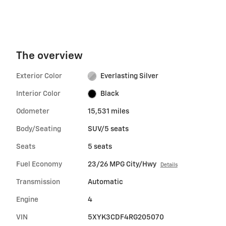
The overview
Exterior Color
Everlasting Silver
Interior Color
Black
Odometer
15,531 miles
Body/Seating
SUV/5 seats
Seats
5 seats
Fuel Economy
23/26 MPG City/Hwy
Details
Transmission
Automatic
Engine
4
VIN
5XYK3CDF4RG205070