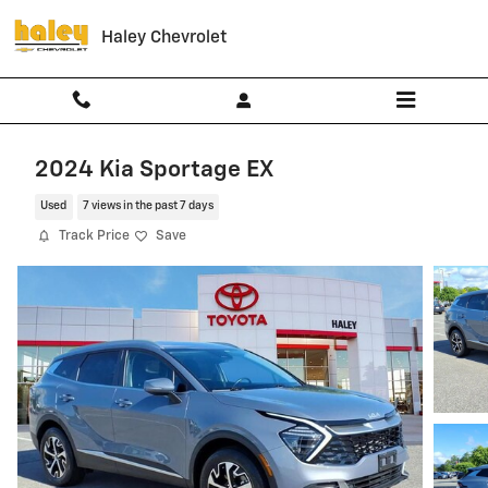
Skip to main content
Haley Chevrolet
2024 Kia Sportage EX
Used
7 views in the past 7 days
Track Price
Save