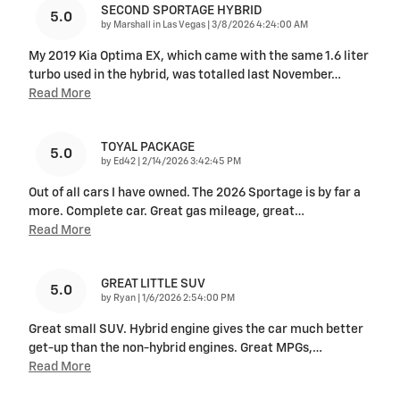
SECOND SPORTAGE HYBRID
5.0
on
by
Marshall in Las Vegas
|
3/8/2026 4:24:00 AM
My 2019 Kia Optima EX, which came with the same 1.6 liter
turbo used in the hybrid, was totalled last November
…
Read More
TOYAL PACKAGE
5.0
on
by
Ed42
|
2/14/2026 3:42:45 PM
Out of all cars I have owned. The 2026 Sportage is by far a
more. Complete car. Great gas mileage, great
…
Read More
GREAT LITTLE SUV
5.0
on
by
Ryan
|
1/6/2026 2:54:00 PM
Great small SUV. Hybrid engine gives the car much better
get-up than the non-hybrid engines. Great MPGs,
…
Read More