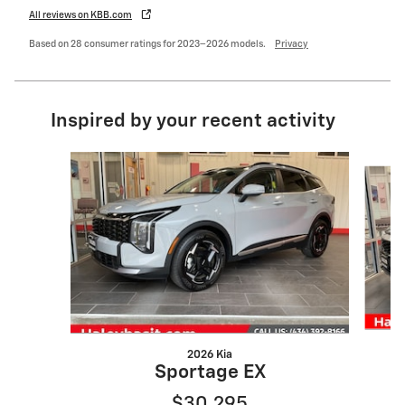
All reviews on KBB.com
Based on 28 consumer ratings for 2023–2026 models.
Privacy
Inspired by your recent activity
Slide 1 of 5
2026 Kia
Sportage EX
$30,295