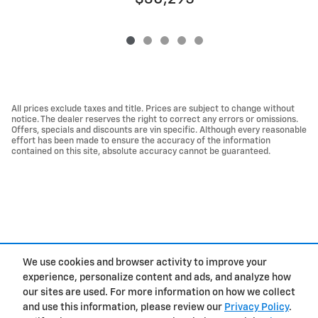
All prices exclude taxes and title. Prices are subject to change without
notice. The dealer reserves the right to correct any errors or omissions.
Offers, specials and discounts are vin specific. Although every reasonable
effort has been made to ensure the accuracy of the information
contained on this site, absolute accuracy cannot be guaranteed.
We use cookies and browser activity to improve your
experience, personalize content and ads, and analyze how
Privacy
our sites are used. For more information on how we collect
and use this information, please review our
Privacy Policy
.