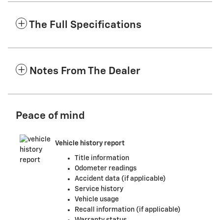
The Full Specifications
Notes From The Dealer
Peace of mind
Vehicle history report
Title information
Odometer readings
Accident data (if applicable)
Service history
Vehicle usage
Recall information (if applicable)
Warranty status