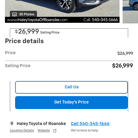
30 Photos
26,999
$
Selling Price
Price details
Price
$26,999
$26,999
Selling Price
Call Us
Get Today's Price
Haley Toyota of Roanoke
Call 540-345-1666
Location Details
Website
We’re here to help