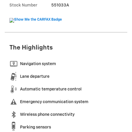
Stock Number
551033A
The Highlights
Navigation system
Lane departure
Automatic temperature control
Emergency communication system
Wireless phone connectivity
Parking sensors