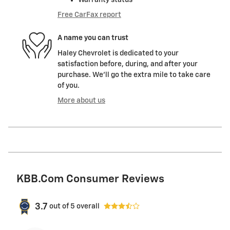
Free CarFax report
A name you can trust
Haley Chevrolet is dedicated to your
satisfaction before, during, and after your
purchase. We'll go the extra mile to take care
of you.
More about us
KBB.com Consumer Reviews
3.7
out of
5
overall