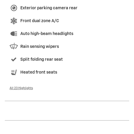
Exterior parking camera rear
Front dual zone A/C
Auto high-beam headlights
Rain sensing wipers
Split folding rear seat
Heated front seats
All 23 Highlights