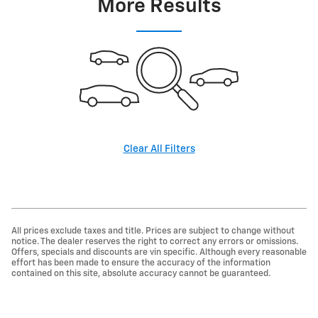
More Results
Clear All Filters
All prices exclude taxes and title. Prices are subject to change without
notice. The dealer reserves the right to correct any errors or omissions.
Offers, specials and discounts are vin specific. Although every reasonable
effort has been made to ensure the accuracy of the information
contained on this site, absolute accuracy cannot be guaranteed.