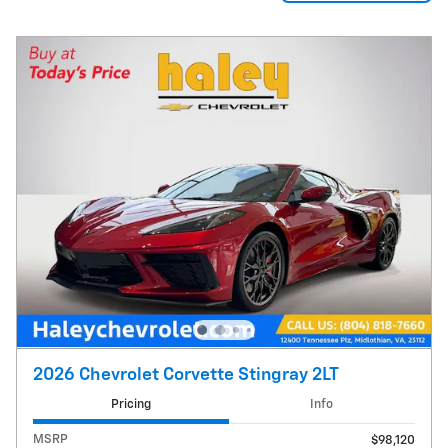
2026 Chevrolet Corvette Stingray 2LT
Pricing
Info
MSRP
$98,120