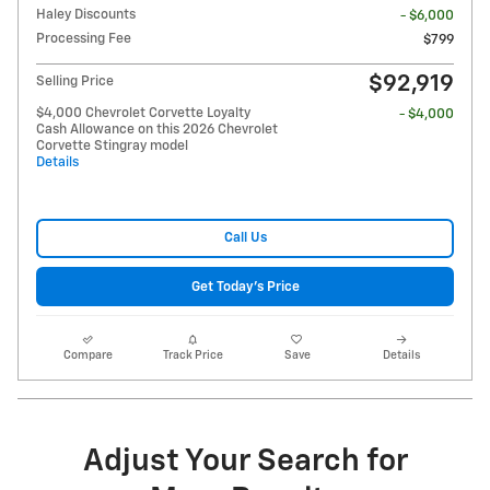
Haley Discounts
- $6,000
Processing Fee
$799
$92,919
Selling Price
$4,000 Chevrolet Corvette Loyalty
- $4,000
Cash Allowance on this 2026 Chevrolet
Corvette Stingray model
Details
Call Us
Get Today's Price
Compare
Track Price
Save
Details
Adjust Your Search for