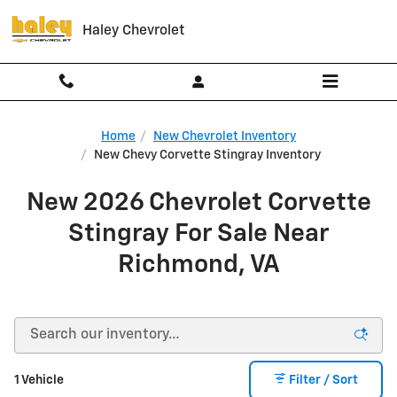
Skip to main content
Haley Chevrolet
Home
New Chevrolet Inventory
New Chevy Corvette Stingray Inventory
New 2026 Chevrolet Corvette
Stingray For Sale Near
Richmond, VA
1 Vehicle
Filter / Sort