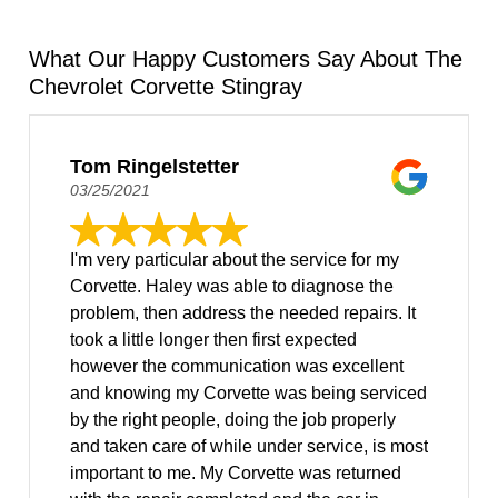
What Our Happy Customers Say About The
Chevrolet Corvette Stingray
Tom Ringelstetter
03/25/2021
I'm very particular about the service for my
Corvette. Haley was able to diagnose the
problem, then address the needed repairs. It
took a little longer then first expected
however the communication was excellent
and knowing my Corvette was being serviced
by the right people, doing the job properly
and taken care of while under service, is most
important to me. My Corvette was returned