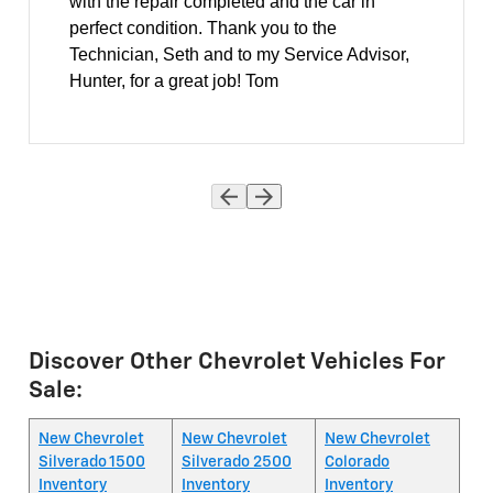
with the repair completed and the car in
perfect condition. Thank you to the
Technician, Seth and to my Service Advisor,
Hunter, for a great job! Tom
Discover Other Chevrolet Vehicles For
Sale:
New Chevrolet
New Chevrolet
New Chevrolet
Silverado 1500
Silverado 2500
Colorado
Inventory
Inventory
Inventory