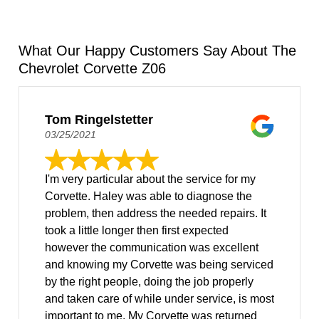
What Our Happy Customers Say About The
Chevrolet Corvette Z06
Tom Ringelstetter
03/25/2021
I'm very particular about the service for my
Corvette. Haley was able to diagnose the
problem, then address the needed repairs. It
took a little longer then first expected
however the communication was excellent
and knowing my Corvette was being serviced
by the right people, doing the job properly
and taken care of while under service, is most
important to me. My Corvette was returned