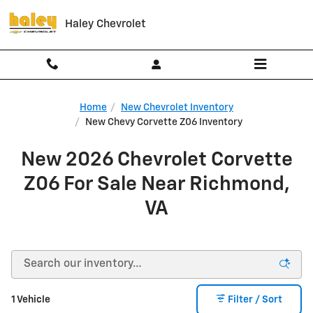
Skip to main content
Haley Chevrolet
Home
New Chevrolet Inventory
New Chevy Corvette Z06 Inventory
New 2026 Chevrolet Corvette
Z06 For Sale Near Richmond,
VA
1 Vehicle
Filter / Sort