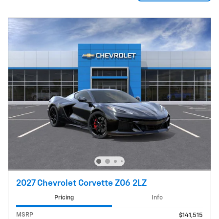
2027 Chevrolet Corvette Z06 2LZ
Pricing
Info
MSRP
$141,515