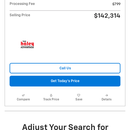
Processing Fee
$799
$142,314
Selling Price
Call Us
Get Today's Price
Compare
Track Price
Save
Details
Adjust Your Search for