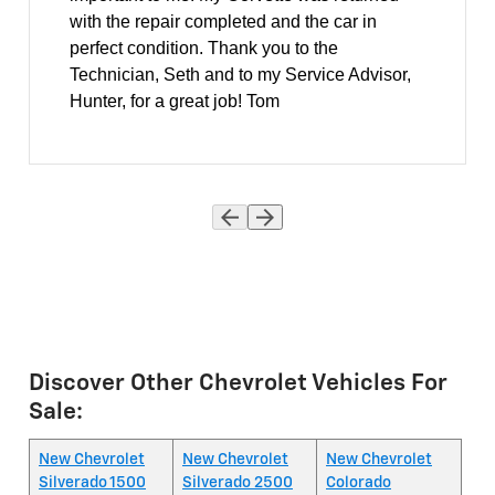
with the repair completed and the car in
perfect condition. Thank you to the
Technician, Seth and to my Service Advisor,
Hunter, for a great job! Tom
Discover Other Chevrolet Vehicles For
Sale:
New Chevrolet
New Chevrolet
New Chevrolet
Silverado 1500
Silverado 2500
Colorado