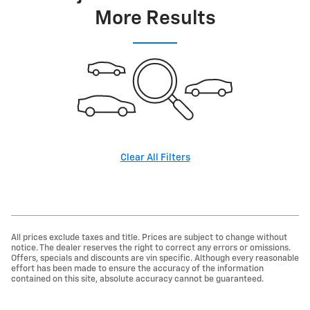
More Results
Clear All Filters
All prices exclude taxes and title. Prices are subject to change without
notice. The dealer reserves the right to correct any errors or omissions.
Offers, specials and discounts are vin specific. Although every reasonable
effort has been made to ensure the accuracy of the information
contained on this site, absolute accuracy cannot be guaranteed.